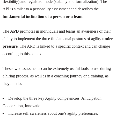
flexibility) and regulated mode (stability and formalization). The
API is similar to a personality assessment and describes the
fundamental inclination of a person or a team
.
The
APD
promotes in individuals and teams an awareness of their
ability to implement the three fundamental postures of agility
under
pressure
. The APD is linked to a specific context and can change
according to this context.
These two assessments can be extremely useful tools to use during
a hiring process, as well as in a coaching journey or a training, as
they aim to:
Develop the three key Agility competencies: Anticipation,
Cooperation, Innovation.
Increase self-awareness about one’s agility preferences.