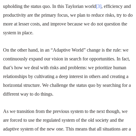
upholding the status quo. In this Taylorian world
[3]
, efficiency and
productivity are the primary focus, we plan to reduce risks, try to do
more at lesser costs, and improve because we do not question the
system in place.
On the other hand, in an “Adaptive World” change is the rule: we
continuously expand our vision in search for opportunities. In fact,
that’s how we deal with risks and problems: we prioritize human
relationships by cultivating a deep interest in others and creating a
horizontal structure. We challenge the status quo by searching for a
different way to do things.
As we transition from the previous system to the next though, we
are forced to use the regulated system of the old society and the
adaptive system of the new one. This means that all situations are a