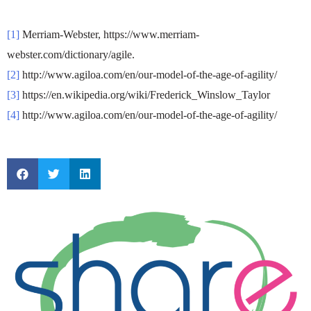
[1]
Merriam-Webster, https://www.merriam-
webster.com/dictionary/agile.
[2]
http://www.agiloa.com/en/our-model-of-the-age-of-agility/
[3]
https://en.wikipedia.org/wiki/Frederick_Winslow_Taylor
[4]
http://www.agiloa.com/en/our-model-of-the-age-of-agility/