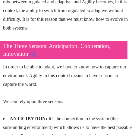
mix between regulated and adaptive, and Agility becomes, in this
context, the ability to switch from regulated to adaptive without
difficulty. It is for this reason that we must know how to evolve in
both systems.
The Three Sensors: Anticipation, Cooperation,
Innovation
[4]
In order to be able to adapt, we have to know how to capture our
environment. Agility in this context means to have sensors to
capture the world.
We can rely upon three sensors:
ANTICIPATION:
It’s the connection to the system (the
surrounding environment) which allows us to have the best possible