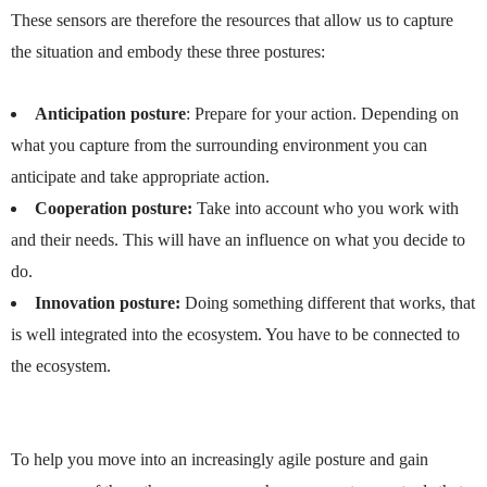
These sensors are therefore the resources that allow us to capture
the situation and embody these three postures:
Anticipation posture
: Prepare for your action. Depending on
what you capture from the surrounding environment you can
anticipate and take appropriate action.
Cooperation posture:
Take into account who you work with
and their needs. This will have an influence on what you decide to
do.
Innovation posture:
Doing something different that works, that
is well integrated into the ecosystem. You have to be connected to
the ecosystem.
To help you move into an increasingly agile posture and gain