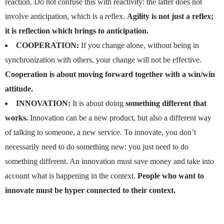
reaction. Do not confuse this with reactivity: the latter does not
involve anticipation, which is a reflex.
Agility is not just a reflex;
it is reflection which brings to anticipation.
COOPERATION:
If you change alone, without being in
synchronization with others, your change will not be effective.
Cooperation is about moving forward together with a win/win
attitude.
INNOVATION:
It is about doing
something different that
works.
Innovation can be a new product, but also a different way
of talking to someone, a new service. To innovate, you don’t
necessarily need to do something new: you just need to do
something different. An innovation must save money and take into
account what is happening in the context.
People who want to
innovate must be hyper connected to their context.