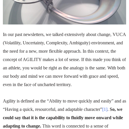
In our past newsletters, we talked extensively about change, VUCA
(Volatility, Uncertainty, Complexity, Ambiguity) environment, and
the need for a new, more flexible approach. In this context, the
concept of AGILITY makes a lot of sense. If this made you think of
an athlete, you would be right as the analogy is the same. With both
our body and mind we can move forward with grace and speed,
even in the face of uncharted territory.
Agility is defined as the “Ability to move quickly and easily” and as
“Having a quick, resourceful, and adaptable character”
[1]
.
So, we
could say that it is the capability to fluidly move onward while
adapting to change.
This word is connected to a sense of