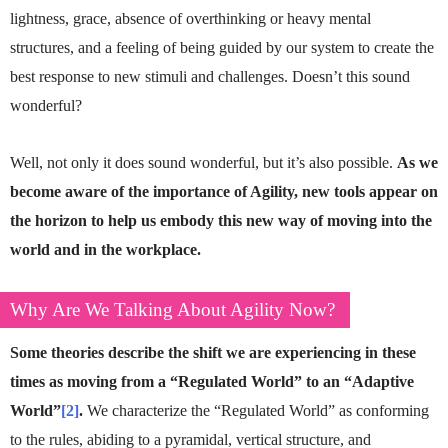
lightness, grace, absence of overthinking or heavy mental
structures, and a feeling of being guided by our system to create the
best response to new stimuli and challenges. Doesn’t this sound
wonderful?
Well, not only it does sound wonderful, but it’s also possible.
As we
become aware of the importance of Agility, new tools appear on
the horizon to help us embody this new way of moving into the
world and in the workplace.
Why Are We Talking About Agility Now?
Some theories describe the shift we are experiencing in these
times as moving from a “Regulated World” to an “Adaptive
World”
[2]
.
We characterize the “Regulated World” as conforming
to the rules, abiding to a pyramidal, vertical structure, and