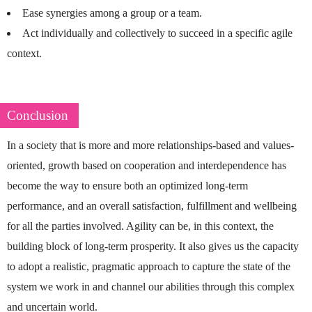
Ease synergies among a group or a team.
Act individually and collectively to succeed in a specific agile
context.
Conclusion
In a society that is more and more relationships-based and values-
oriented, growth based on cooperation and interdependence has
become the way to ensure both an optimized long-term
performance, and an overall satisfaction, fulfillment and wellbeing
for all the parties involved. Agility can be, in this context, the
building block of long-term prosperity. It also gives us the capacity
to adopt a realistic, pragmatic approach to capture the state of the
system we work in and channel our abilities through this complex
and uncertain world.