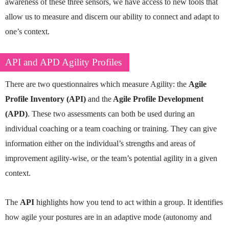
awareness of these three sensors, we have access to new tools that
allow us to measure and discern our ability to connect and adapt to
one’s context.
API and APD Agility Profiles
There are two questionnaires which measure Agility: the
Agile
Profile Inventory (API)
and the
Agile Profile Development
(APD)
. These two assessments can both be used during an
individual coaching or a team coaching or training. They can give
information either on the individual’s strengths and areas of
improvement agility-wise, or the team’s potential agility in a given
context.
The
API
highlights how you tend to act within a group. It identifies
how agile your postures are in an adaptive mode (autonomy and