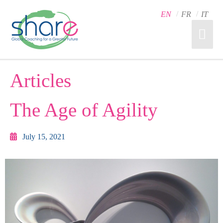
EN
FR
IT
Articles
The Age of Agility
July 15, 2021