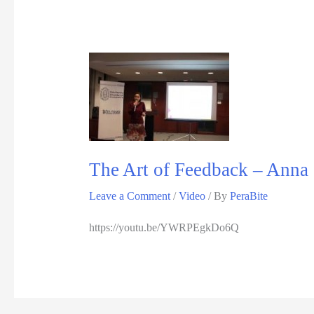
The Art of Feedback – Anna G
Leave a Comment
/
Video
/ By
PeraBite
https://youtu.be/YWRPEgkDo6Q