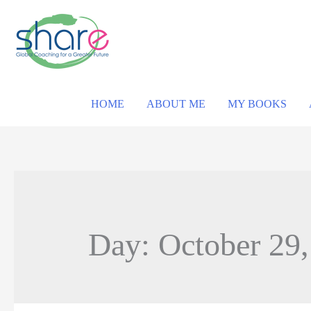
HOME
ABOUT ME
MY BOOKS
Day: October 29