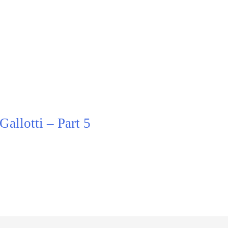
allotti – Part 5