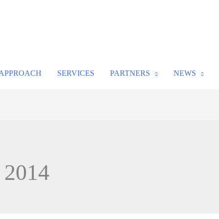
APPROACH
SERVICES
PARTNERS
NEWS
, 2014