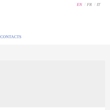
EN
FR
IT
CONTACTS